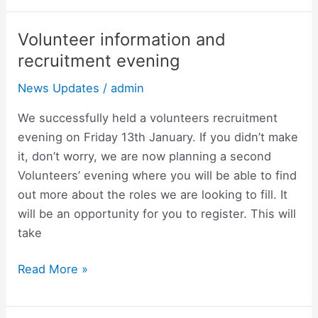
Volunteer information and
Volunteer
information
recruitment evening
and
News Updates
/
admin
recruitment
evening
We successfully held a volunteers recruitment
evening on Friday 13th January. If you didn’t make
it, don’t worry, we are now planning a second
Volunteers’ evening where you will be able to find
out more about the roles we are looking to fill. It
will be an opportunity for you to register. This will
take
Read More »