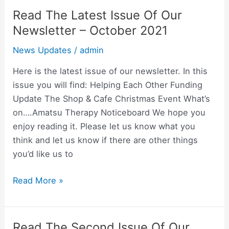
Newsletter
Read The Latest Issue Of Our
Read
The
Newsletter – October 2021
Latest
News Updates
/
admin
Issue
Of
Here is the latest issue of our newsletter. In this
Our
issue you will find: Helping Each Other Funding
Newsletter
Update The Shop & Cafe Christmas Event What’s
–
on….Amatsu Therapy Noticeboard We hope you
October
enjoy reading it. Please let us know what you
2021
think and let us know if there are other things
you’d like us to
Read More »
Read The Second Issue Of Our
Read