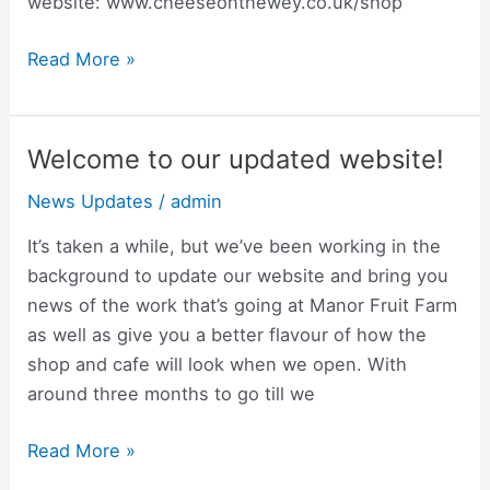
website: www.cheeseonthewey.co.uk/shop“
Read More »
Welcome to our updated website!
Welcome
to
News Updates
/
admin
our
updated
It’s taken a while, but we’ve been working in the
website!
background to update our website and bring you
news of the work that’s going at Manor Fruit Farm
as well as give you a better flavour of how the
shop and cafe will look when we open. With
around three months to go till we
Read More »