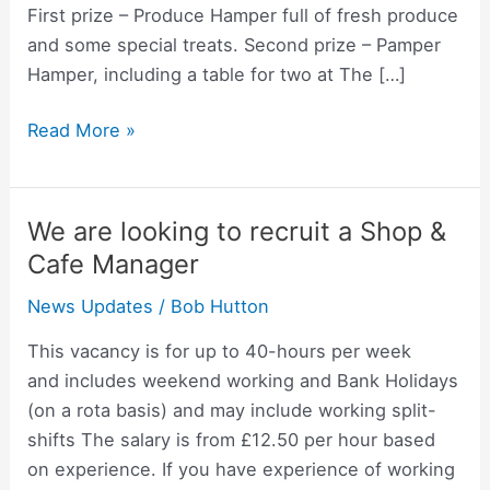
First prize – Produce Hamper full of fresh produce
and some special treats. Second prize – Pamper
Hamper, including a table for two at The […]
Read More »
We are looking to recruit a Shop &
We
are
Cafe Manager
looking
News Updates
/
Bob Hutton
to
recruit
This vacancy is for up to 40-hours per week
a
and includes weekend working and Bank Holidays
Shop
(on a rota basis) and may include working split-
&
shifts The salary is from £12.50 per hour based
Cafe
on experience. If you have experience of working