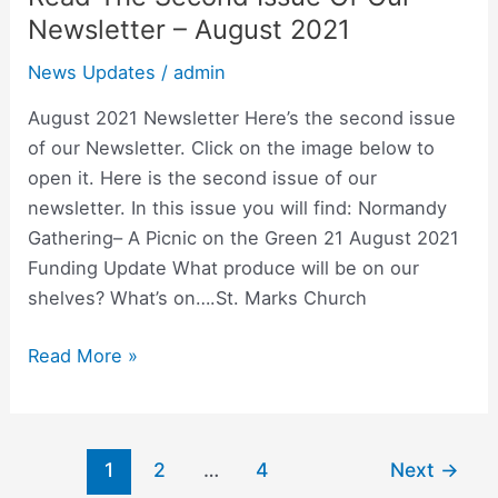
The
Newsletter – August 2021
Second
News Updates
/
admin
Issue
Of
August 2021 Newsletter Here’s the second issue
Our
of our Newsletter. Click on the image below to
Newsletter
open it. Here is the second issue of our
–
newsletter. In this issue you will find: Normandy
August
Gathering– A Picnic on the Green 21 August 2021
2021
Funding Update What produce will be on our
shelves? What’s on….St. Marks Church
Read More »
1
2
…
4
Next
→