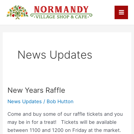
Skip
Mai
to
Men
content
News Updates
New Years Raffle
New
Years
News Updates
/
Bob Hutton
Raffle
Come and buy some of our raffle tickets and you
may be in for a treat! Tickets will be available
between 1100 and 1200 on Friday at the market.