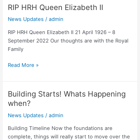
RIP HRH Queen Elizabeth II
RIP
HRH
News Updates
/
admin
Queen
Elizabeth
RIP HRH Queen Elizabeth II 21 April 1926 – 8
II
September 2022 Our thoughts are with the Royal
Family
Read More »
Building Starts! Whats Happening
Building
Starts!
when?
Whats
News Updates
/
admin
Happening
when?
Building Timeline Now the foundations are
complete, things will really start to move over the