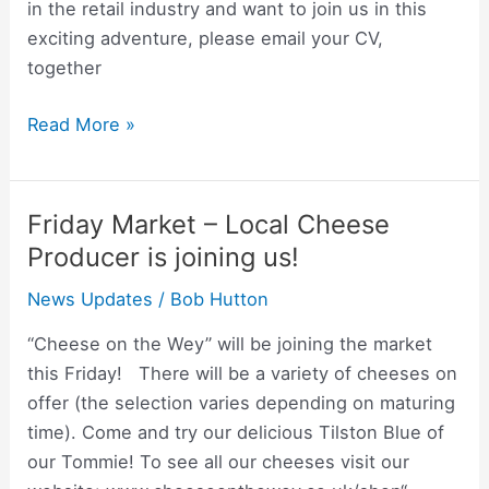
Manager
in the retail industry and want to join us in this
exciting adventure, please email your CV,
together
Read More »
Friday Market – Local Cheese
Friday
Market
Producer is joining us!
–
News Updates
/
Bob Hutton
Local
Cheese
“Cheese on the Wey” will be joining the market
Producer
this Friday! There will be a variety of cheeses on
is
offer (the selection varies depending on maturing
joining
time). Come and try our delicious Tilston Blue of
us!
our Tommie! To see all our cheeses visit our