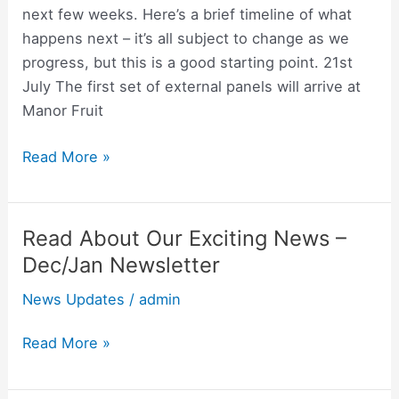
next few weeks. Here’s a brief timeline of what
happens next – it’s all subject to change as we
progress, but this is a good starting point. 21st
July The first set of external panels will arrive at
Manor Fruit
Read More »
Read About Our Exciting News –
Read
About
Dec/Jan Newsletter
Our
News Updates
/
admin
Exciting
News
Read More »
–
Dec/Jan